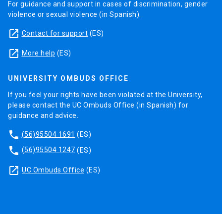
For guidance and support in cases of discrimination, gender
violence or sexual violence (in Spanish).
launch
Contact for support
(ES)
launch
More help
(ES)
UNIVERSITY OMBUDS OFFICE
If you feel your rights have been violated at the University,
please contact the UC Ombuds Office (in Spanish) for
guidance and advice.
phone
(56)95504 1691
(ES)
phone
(56)95504 1247
(ES)
launch
UC Ombuds Office
(ES)