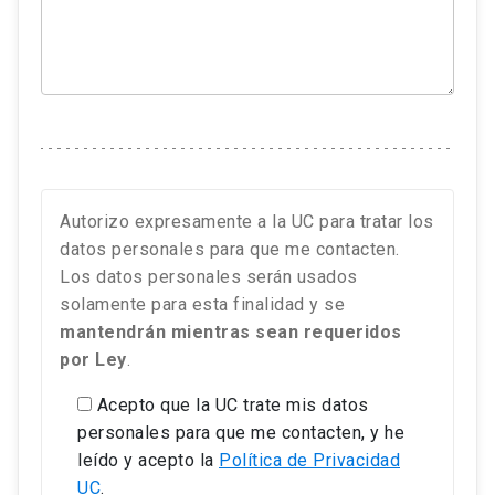
Autorizo expresamente a la UC para tratar los
datos personales para que me contacten.
Los datos personales serán usados
solamente para esta finalidad y se
mantendrán mientras sean requeridos
por Ley
.
Acepto que la UC trate mis datos
personales para que me contacten, y he
leído y acepto la
Política de Privacidad
UC
.