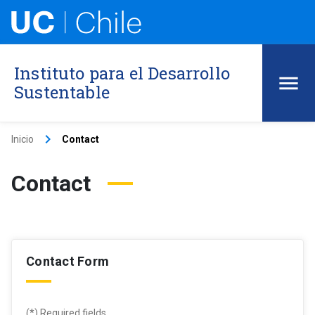
Instituto para el Desarrollo
Sustentable
keyboard_arrow_right
Inicio
Contact
Contact
Contact Form
(*) Required fields .