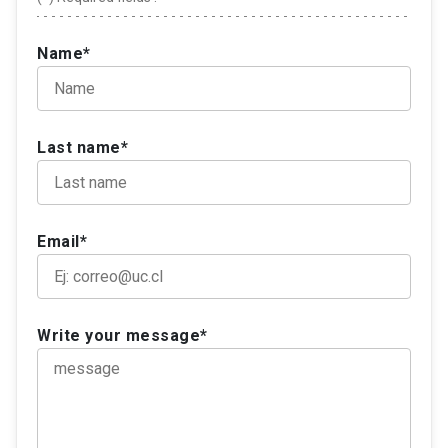
Name*
Last name*
Email*
Write your message*