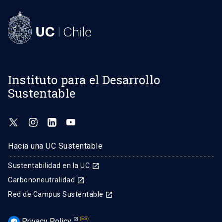
Instituto para el Desarrollo
Sustentable
Hacia una UC Sustentable
Sustentabilidad en la UC
launch
Carbononeutralidad
launch
Red de Campus Sustentable
launch
Privacy Policy
verified_user