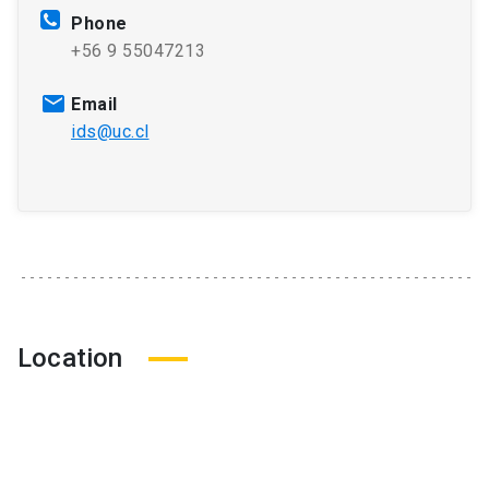
Phone
+56 9 55047213
Email
ids@uc.cl
Location