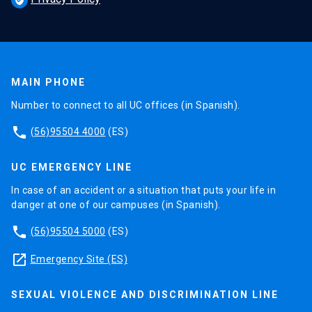
MAIN PHONE
Number to connect to all UC offices (in Spanish).
phone
(56)95504 4000
(ES)
UC EMERGENCY LINE
In case of an accident or a situation that puts your life in
danger at one of our campuses (in Spanish).
phone
(56)95504 5000
(ES)
launch
Emergency Site (ES)
SEXUAL VIOLENCE AND DISCRIMINATION LINE