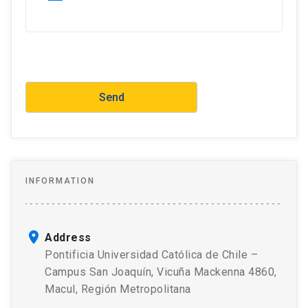
INFORMATION
Address
Pontificia Universidad Católica de Chile –
Campus San Joaquín, Vicuña Mackenna 4860,
Macul, Región Metropolitana