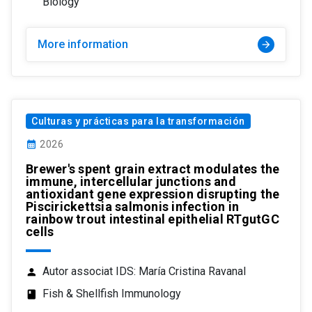
Biology
More information
arrow_forward
Culturas y prácticas para la transformación
calendar_month
2026
Brewer's spent grain extract modulates the
immune, intercellular junctions and
antioxidant gene expression disrupting the
Piscirickettsia salmonis infection in
rainbow trout intestinal epithelial RTgutGC
cells
Autor associat IDS: María Cristina Ravanal
person
Fish & Shellfish Immunology
class