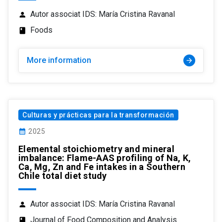
Autor associat IDS: María Cristina Ravanal
person
Foods
class
More information
arrow_forward
Culturas y prácticas para la transformación
calendar_month
2025
Elemental stoichiometry and mineral
imbalance: Flame-AAS profiling of Na, K,
Ca, Mg, Zn and Fe intakes in a Southern
Chile total diet study
Autor associat IDS: María Cristina Ravanal
person
Journal of Food Composition and Analysis
class