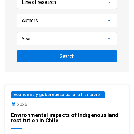
Search
Economía y gobernanza para la transición
calendar_month
2026
Environmental impacts of Indigenous land
restitution in Chile