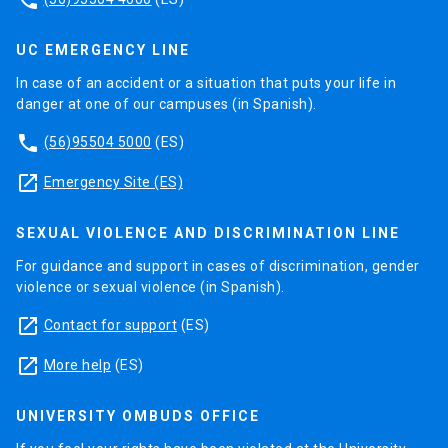
UC EMERGENCY LINE
In case of an accident or a situation that puts your life in
danger at one of our campuses (in Spanish).
phone
(56)95504 5000
(ES)
launch
Emergency Site (ES)
SEXUAL VIOLENCE AND DISCRIMINATION LINE
For guidance and support in cases of discrimination, gender
violence or sexual violence (in Spanish).
launch
Contact for support
(ES)
launch
More help
(ES)
UNIVERSITY OMBUDS OFFICE