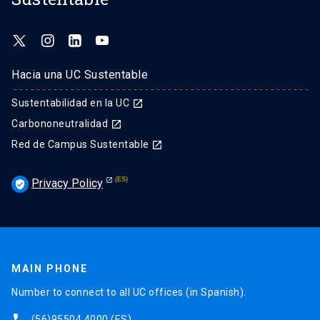
Hacia una UC Sustentable
Sustentabilidad en la UC
launch
Carbononeutralidad
launch
Red de Campus Sustentable
launch
Privacy Policy
verified_user
MAIN PHONE
Number to connect to all UC offices (in Spanish).
phone
(56)95504 4000
(ES)