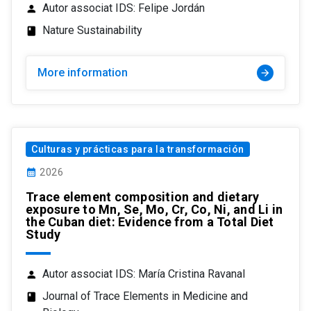
Autor associat IDS: Felipe Jordán
person
Nature Sustainability
class
More information
arrow_forward
Culturas y prácticas para la transformación
calendar_month
2026
Trace element composition and dietary
exposure to Mn, Se, Mo, Cr, Co, Ni, and Li in
the Cuban diet: Evidence from a Total Diet
Study
Autor associat IDS: María Cristina Ravanal
person
Journal of Trace Elements in Medicine and
class