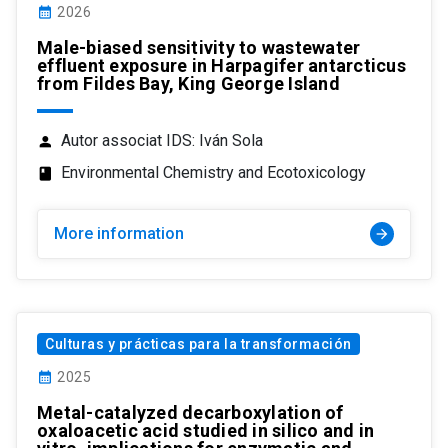
calendar_month
2026
Male-biased sensitivity to wastewater
effluent exposure in Harpagifer antarcticus
from Fildes Bay, King George Island
Autor associat IDS: Iván Sola
person
Environmental Chemistry and Ecotoxicology
class
More information
arrow_forward
Culturas y prácticas para la transformación
calendar_month
2025
Metal-catalyzed decarboxylation of
oxaloacetic acid studied in silico and in