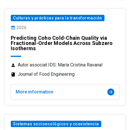
Culturas y prácticas para la transformación
calendar_month
2026
Predicting Coho Cold-Chain Quality via
Fractional-Order Models Across Subzero
Isotherms
Autor associat IDS: María Cristina Ravanal
person
Journal of Food Engineering
class
More information
arrow_forward
Sistemas socioecológicos y coexistencia