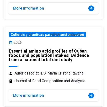
More information
arrow_forward
Culturas y prácticas para la transformación
calendar_month
2026
Essential amino acid profiles of Cuban
foods and population intakes: Evidence
from a national total diet study
Autor associat IDS: María Cristina Ravanal
person
Journal of Food Composition and Analysis
class
More information
arrow_forward