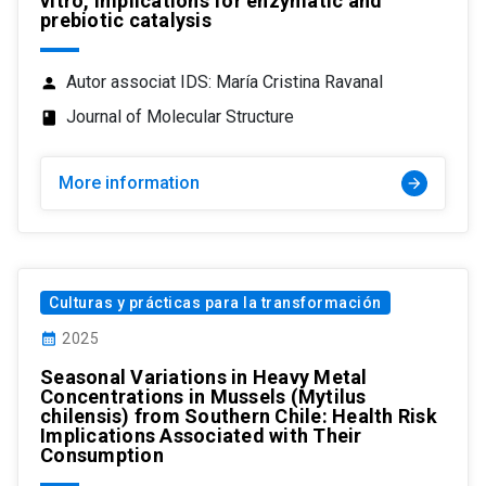
vitro, implications for enzymatic and
prebiotic catalysis
Autor associat IDS: María Cristina Ravanal
person
Journal of Molecular Structure
class
More information
arrow_forward
Culturas y prácticas para la transformación
calendar_month
2025
Seasonal Variations in Heavy Metal
Concentrations in Mussels (Mytilus
chilensis) from Southern Chile: Health Risk
Implications Associated with Their
Consumption