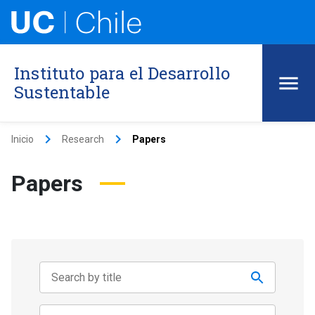
Instituto para el Desarrollo
Sustentable
keyboard_arrow_right
keyboard_arrow_right
Inicio
Research
Papers
Papers